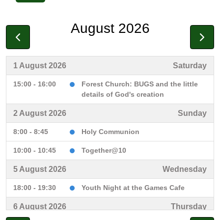
August 2026
1 August 2026
Saturday
15:00 - 16:00
Forest Church: BUGS and the little
details of God's creation
2 August 2026
Sunday
8:00 - 8:45
Holy Communion
10:00 - 10:45
Together@10
5 August 2026
Wednesday
18:00 - 19:30
Youth Night at the Games Cafe
6 August 2026
Thursday