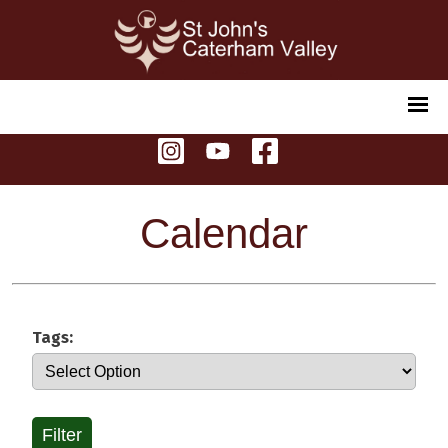
Calendar
Tags:
Filter