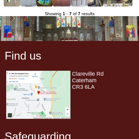
Showing
1
-
7
of
7
results
Find us
Clareville Rd
Caterham
CR3 6LA
Safeguarding