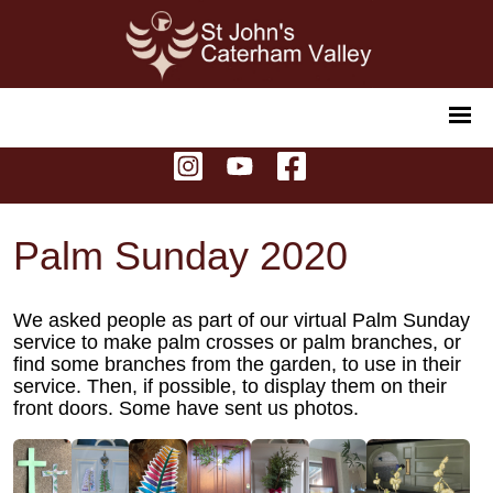
Palm Sunday 2020
We asked people as part of our virtual Palm Sunday
service to make palm crosses or palm branches, or
find some branches from the garden, to use in their
service. Then, if possible, to display them on their
front doors. Some have sent us photos.