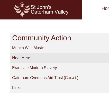
Ho
Community Action
Munch With Music
Hear Here
Eradicate Modern Slavery
Caterham Overseas Aid Trust (C.o.a.t.)
Links