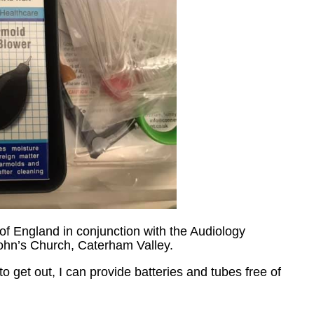
f England in conjunction with the Audiology
John’s Church, Caterham Valley.
 get out, I can provide batteries and tubes free of