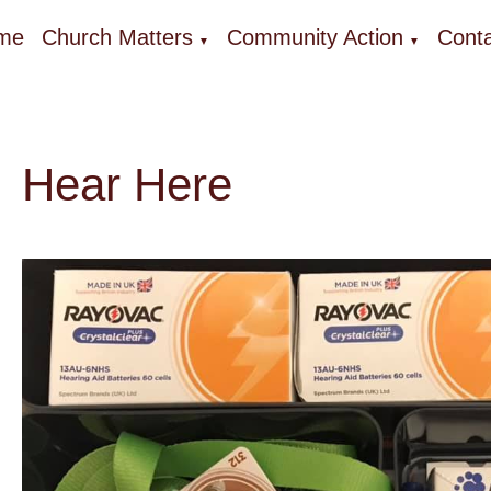
me
Church Matters
Community Action
Conta
▼
▼
Hear Here