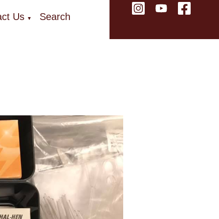
ct Us
Search
▼