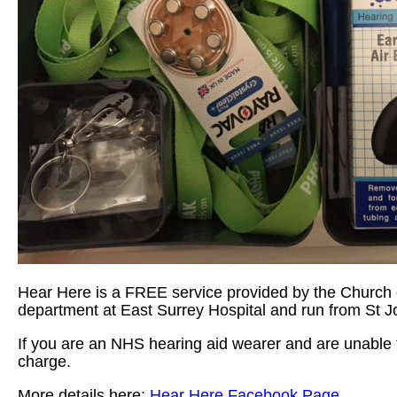
Hear Here is a FREE service provided by the Church o
department at East Surrey Hospital and run from St 
If you are an NHS hearing aid wearer and are unable to
charge.
More details here:
Hear Here Facebook Page