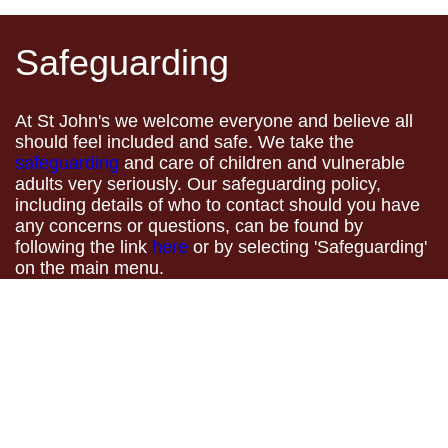
Safeguarding
At St John's we welcome everyone and believe all
should feel included and safe. We take the
safeguarding
and care of children and vulnerable
adults very seriously. Our safeguarding policy,
including details of who to contact should you have
any concerns or questions, can be found by
following the link
here
or by selecting 'Safeguarding'
on the main menu.