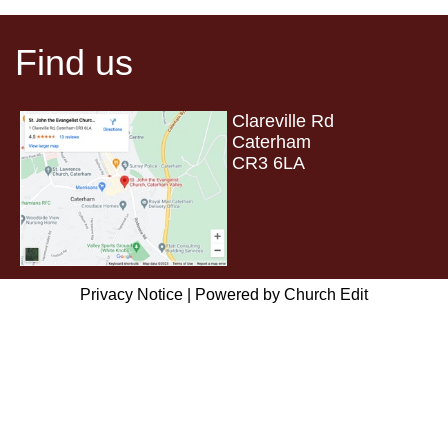
Find us
Clareville Rd
Caterham
CR3 6LA
Privacy Notice
|
Powered by Church Edit