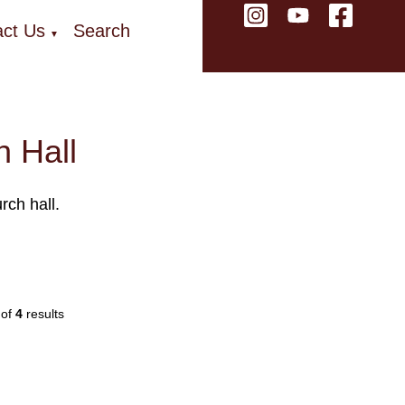
ct Us
Search
▼
 Hall
rch hall.
of
4
results