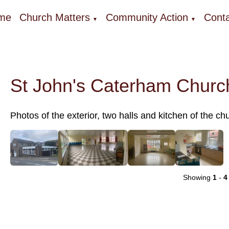
me
Church Matters
Community Action
Conta
▼
▼
St John's Caterham Church
Photos of the exterior, two halls and kitchen of the chu
Showing
1
-
4