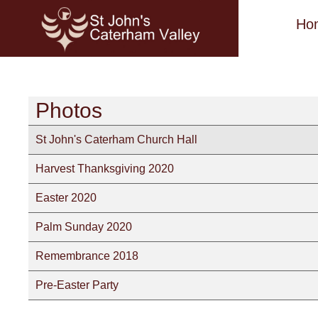
Ho
Photos
St John's Caterham Church Hall
Harvest Thanksgiving 2020
Easter 2020
Palm Sunday 2020
Remembrance 2018
Pre-Easter Party