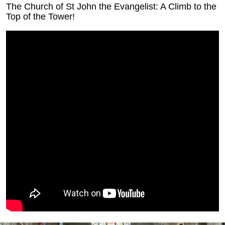
The Church of St John the Evangelist: A Climb to the
Top of the Tower!