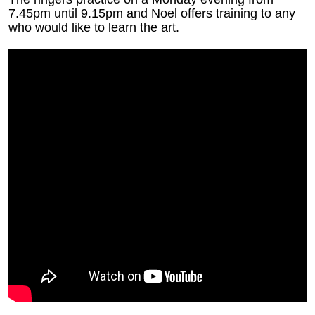
7.45pm until 9.15pm and Noel offers training to any
who would like to learn the art.