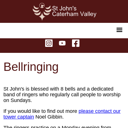
Bellringing
St John's is blessed with 8 bells and a dedicated
band of ringers who regularly call people to worship
on Sundays.
If you would like to find out more
please contact our
tower captain
Noel Gibbin.
The ringers practice on a Monday evening from