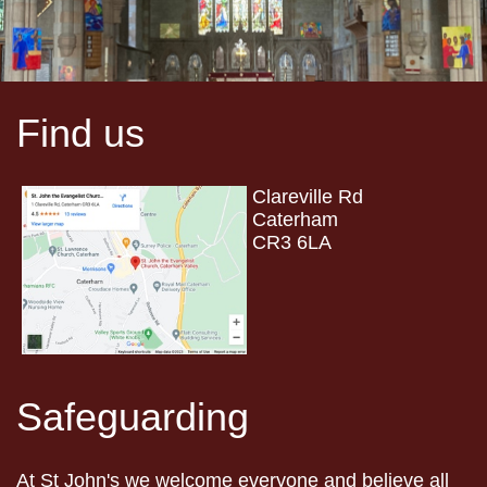
Find us
Clareville Rd
Caterham
CR3 6LA
Safeguarding
At St John's we welcome everyone and believe all