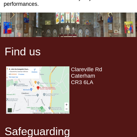
performances.
Find us
Clareville Rd
Caterham
CR3 6LA
Safeguarding