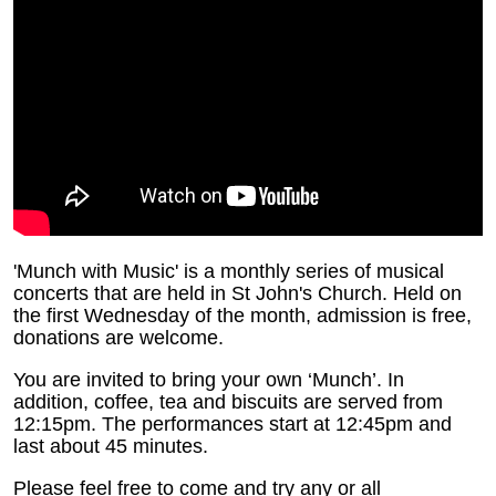
'Munch with Music' is a monthly series of musical
concerts that are held in St John's Church. Held on
the first Wednesday of the month, admission is free,
donations are welcome.
You are invited to bring your own ‘Munch’.
In
addition, coffee, tea and biscuits are served from
12:15pm. The performances start at 12:45pm and
last about 45 minutes.
Please feel free to come and try any or all