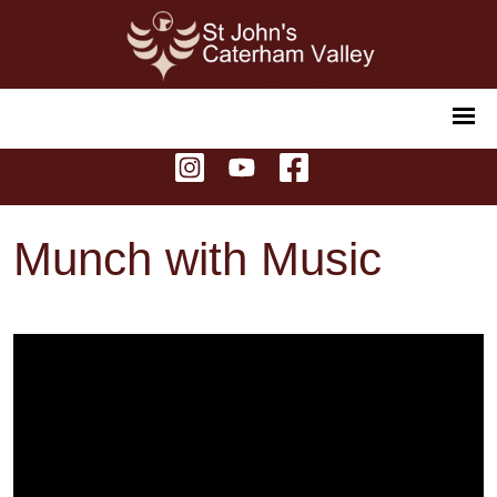
Munch with Music