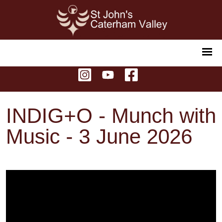
INDIG+O - Munch with
Music - 3 June 2026