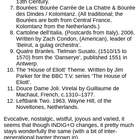
13th Century.
Bourées: Bourée Carrée de La Chatre & Bourée
des Dindes / Kolomtanz. (All traditional; the
Bourées are both from Central France,
Kolomtanz from the Netherlands.)
Cartoline dell’Italia. (Postcards from Italy), 2006.
Written by Zach Condon, (American), leader of
‘Beirut, a gulag orchestra’.
Quatre Branles. Tielman Susato, (1510/15 to
1570) from the ‘Danserye’, published 1551 in
Antwerp.
The ‘House of Eliott’ Theme. Written by Jim
Parker for the BBC T.V. series ‘The House of
Eliott’.
Douce Dame Joli. Virelai by Guillaume de
Machaut, French, c.1310–1377.
Leftbank Two. 1963, Wayne Hill, of the
Noveltones, Netherlands.
Evocative, nostalgic, wistful, joyous and varied, it
seems that though INDIG+O changes, it pretty much
stays wonderfully the same (with a bit of inter-
generational banter thrown in).