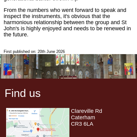
From the numbers who went forward to speak and
inspect the instruments, it's obvious that the
harmonious relationship between the group and St
John's is highly enjoyed and needs to be renewed in
the future.
First published on: 20th June 2026
Find us
Clareville Rd
Caterham
CR3 6LA