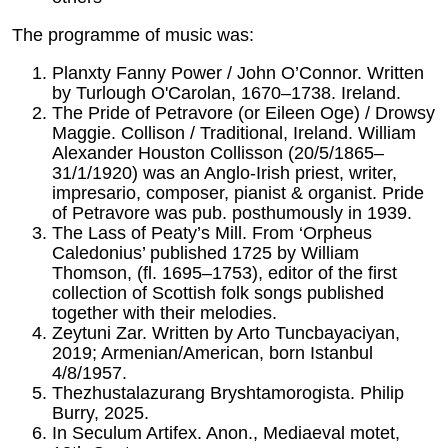
The programme of music was:
Planxty Fanny Power / John O’Connor. Written
by Turlough O'Carolan, 1670–1738. Ireland.
The Pride of Petravore (or Eileen Oge) / Drowsy
Maggie. Collison / Traditional, Ireland. William
Alexander Houston Collisson (20/5/1865–
31/1/1920) was an Anglo-Irish priest, writer,
impresario, composer, pianist & organist. Pride
of Petravore was pub. posthumously in 1939.
The Lass of Peaty’s Mill. From ‘Orpheus
Caledonius’ published 1725 by William
Thomson, (fl. 1695–1753), editor of the first
collection of Scottish folk songs published
together with their melodies.
Zeytuni Zar. Written by Arto Tuncbayaciyan,
2019; Armenian/American, born Istanbul
4/8/1957.
Thezhustalazurang Bryshtamorogista. Philip
Burry, 2025.
In Seculum Artifex. Anon., Mediaeval motet,