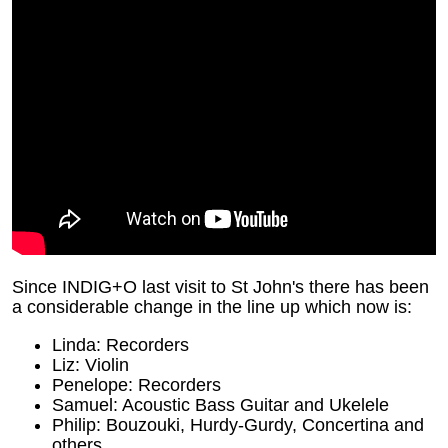
Since INDIG+O last visit to St John's there has been
a considerable change in the line up which now is:
Linda: Recorders
Liz: Violin
Penelope: Recorders
Samuel: Acoustic Bass Guitar and Ukelele
Philip: Bouzouki, Hurdy-Gurdy, Concertina and
others