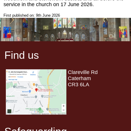
service in the church on 17 June 2026.
First published on: 9th June 2026
Find us
Clareville Rd
Caterham
CR3 6LA