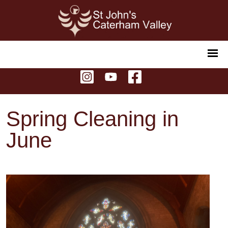
Spring Cleaning in
June