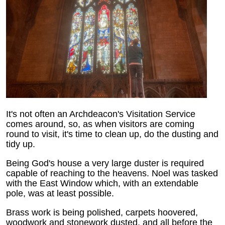
It's not often an Archdeacon's Visitation Service
comes around, so, as when visitors are coming
round to visit, it's time to clean up, do the dusting and
tidy up.
Being God's house a very large duster is required
capable of reaching to the heavens. Noel was tasked
with the East Window which, with an extendable
pole, was at least possible.
Brass work is being polished, carpets hoovered,
woodwork and stonework dusted, and all before the