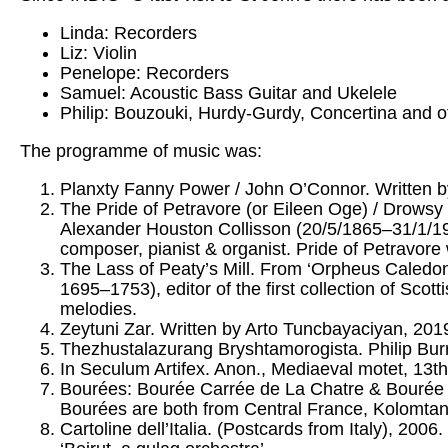
Linda: Recorders
Liz: Violin
Penelope: Recorders
Samuel: Acoustic Bass Guitar and Ukelele
Philip: Bouzouki, Hurdy-Gurdy, Concertina and o
The programme of music was:
Planxty Fanny Power / John O’Connor. Written b
The Pride of Petravore (or Eileen Oge) / Drowsy M
Alexander Houston Collisson (20/5/1865–31/1/1920
composer, pianist & organist. Pride of Petravor
The Lass of Peaty’s Mill. From ‘Orpheus Caledon
1695–1753), editor of the first collection of Scott
melodies.
Zeytuni Zar. Written by Arto Tuncbayaciyan, 201
Thezhustalazurang Bryshtamorogista. Philip Burr
In Seculum Artifex. Anon., Mediaeval motet, 13th
Bourées: Bourée Carrée de La Chatre & Bourée de
Bourées are both from Central France, Kolomtan
Cartoline dell’Italia. (Postcards from Italy), 200