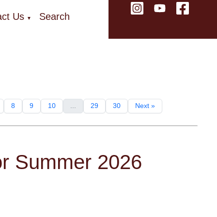
ct Us
Search
▼
8
9
10
...
29
30
Next »
for Summer 2026