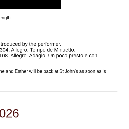
length.
ntroduced by the performer.
304, Allegro, Tempo de Minuetto.
108. Allegro. Adagio, Un poco presto e con
ne and Esther will be back at St John's as soon as is
2026