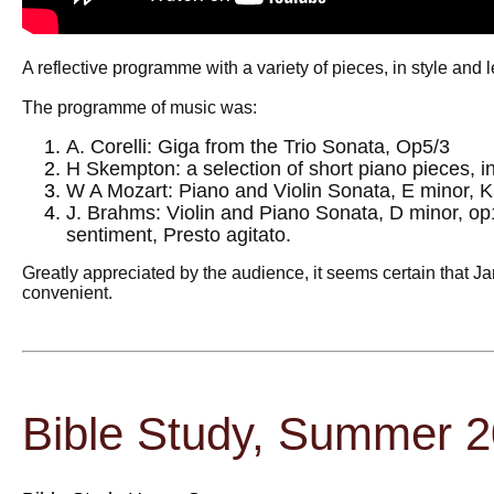
A reflective programme with a variety of pieces, in style and 
The programme of music was:
A. Corelli: Giga from the Trio Sonata, Op5/3
H Skempton: a selection of short piano pieces, i
W A Mozart: Piano and Violin Sonata, E minor, K
J. Brahms: Violin and Piano Sonata, D minor, op
sentiment, Presto agitato.
Greatly appreciated by the audience, it seems certain that Ja
convenient.
Bible Study, Summer 