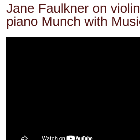
Jane Faulkner on violi
piano Munch with Musi