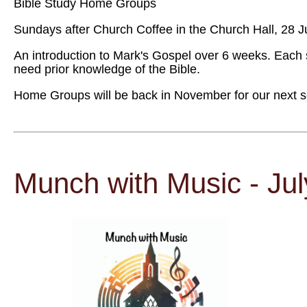
Bible Study Home Groups
Sundays after Church Coffee in the Church Hall, 28 J
An introduction to Mark's Gospel over 6 weeks. Each 
need prior knowledge of the Bible.
Home Groups will be back in November for our next ser
Munch with Music - Ju