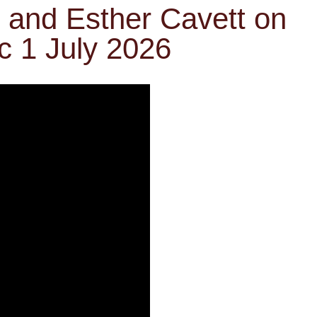
n and Esther Cavett on
c 1 July 2026