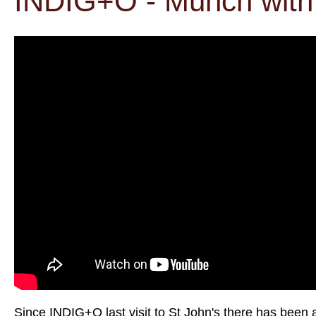
INDIG+O - Munch with 
Since INDIG+O last visit to St John's there has been 