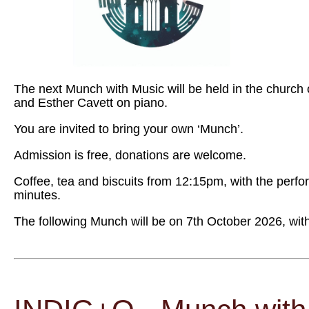
The next Munch with Music will be held in the church 
and Esther Cavett on piano.
You are invited to bring your own ‘Munch’.
Admission is free, donations are welcome.
Coffee, tea and biscuits from 12:15pm, with the perf
minutes.
The following Munch will be on 7th October 2026, wi