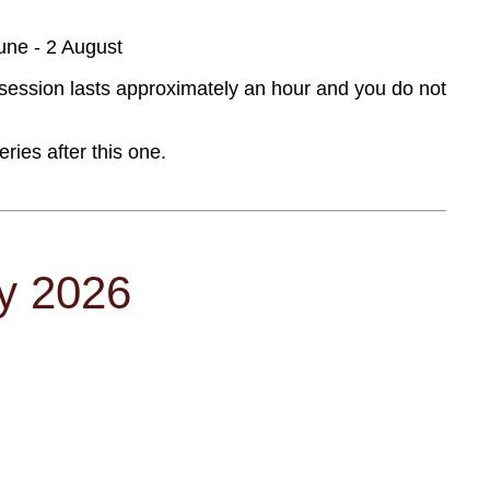
une - 2 August
session lasts approximately an hour and you do not
ies after this one.
ly 2026