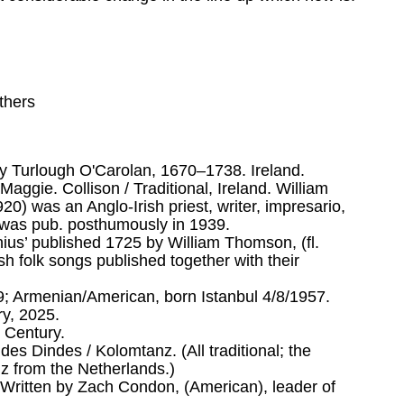
thers
y Turlough O'Carolan, 1670–1738. Ireland.
aggie. Collison / Traditional, Ireland. William
) was an Anglo-Irish priest, writer, impresario,
e was pub. posthumously in 1939.
ius’ published 1725 by William Thomson, (fl.
ish folk songs published together with their
9; Armenian/American, born Istanbul 4/8/1957.
y, 2025.
 Century.
s Dindes / Kolomtanz. (All traditional; the
z from the Netherlands.)
6. Written by Zach Condon, (American), leader of