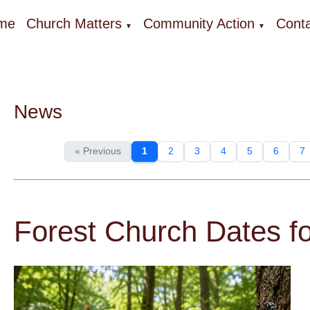
me
Church Matters
Community Action
Conta
▼
▼
News
« Previous
1
2
3
4
5
6
7
Forest Church Dates 