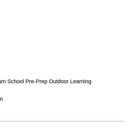
rham School Pre-Prep Outdoor Learning
on