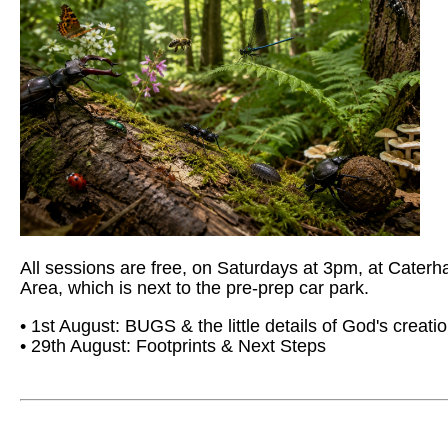
All sessions are free, on Saturdays at 3pm, at Cate
Area, which is next to the pre-prep car park.
• 1st August: BUGS & the little details of God's creati
• 29th August: Footprints & Next Steps