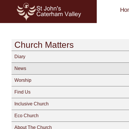
Ho
Church Matters
Diary
News
Worship
Find Us
Inclusive Church
Eco Church
About The Church