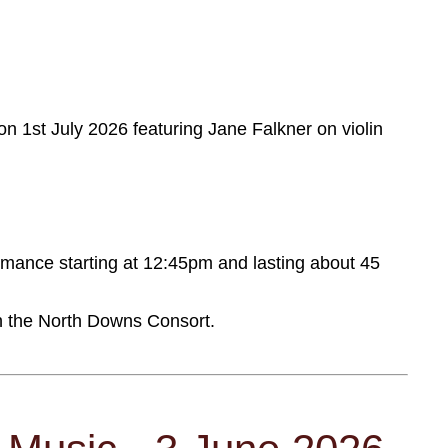
on 1st July 2026 featuring Jane Falkner on violin
ormance starting at 12:45pm and lasting about 45
th the North Downs Consort.