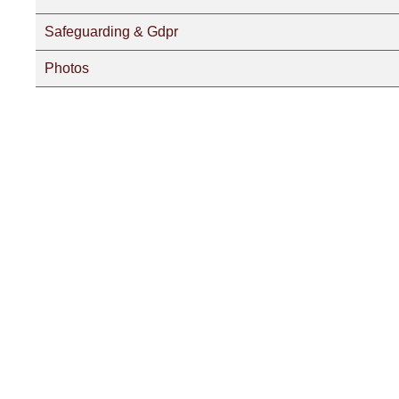
Safeguarding & Gdpr
Photos