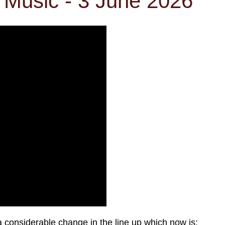
Music - 3 June 2026
a considerable change in the line up which now is: