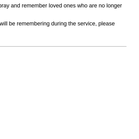
, pray and remember loved ones who are no longer
 will be remembering during the service, please