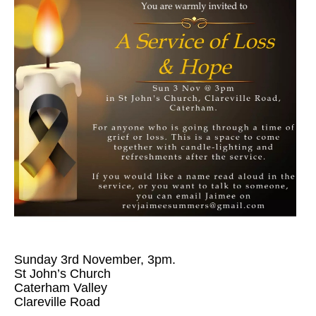
Sunday 3rd November, 3pm.
St John’s Church
Caterham Valley
Clareville Road