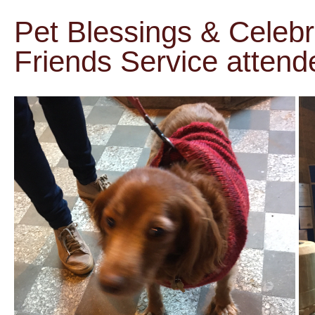
Pet Blessings & Celebr
Friends Service attend