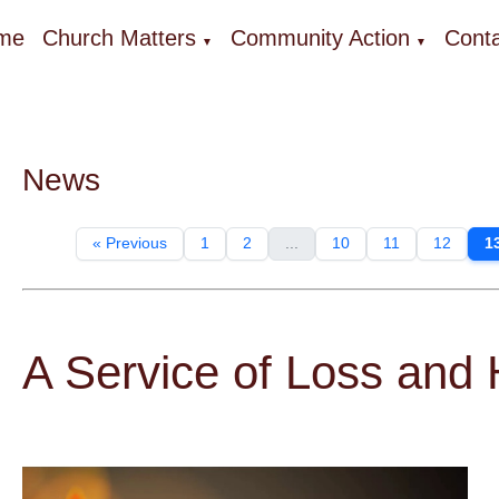
me
Church Matters
Community Action
Conta
▼
▼
News
« Previous
1
2
...
10
11
12
1
A Service of Loss and