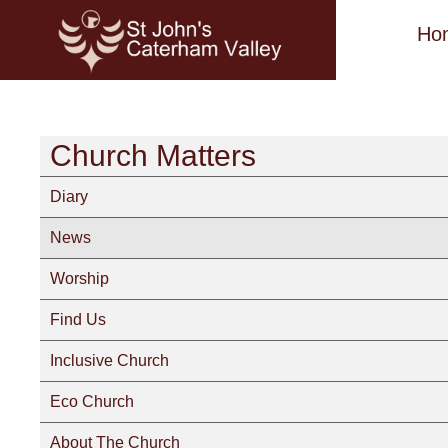
Ho
Church Matters
Diary
News
Worship
Find Us
Inclusive Church
Eco Church
About The Church