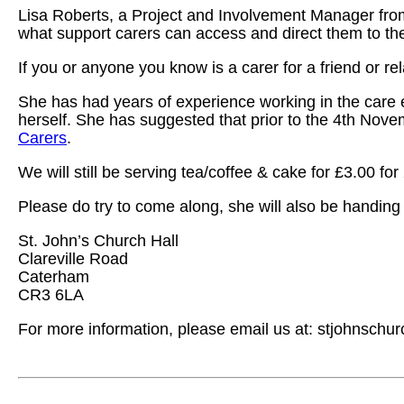
Lisa Roberts, a Project and Involvement Manager from
what support carers can access and direct them to the
If you or anyone you know is a carer for a friend or 
She has had years of experience working in the care
herself. She has suggested that prior to the 4th Nove
Carers
.
We will still be serving tea/coffee & cake for £3.00 for 
Please do try to come along, she will also be handing o
St. John’s Church Hall
Clareville Road
Caterham
CR3 6LA
For more information, please email us at: stjohnsc