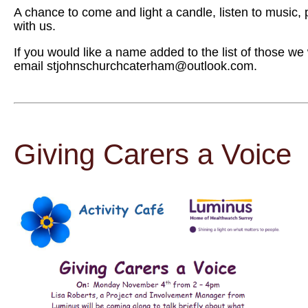
A chance to come and light a candle, listen to music
with us.
If you would like a name added to the list of those we
email stjohnschurchcaterham@outlook.com.
Giving Carers a Voice