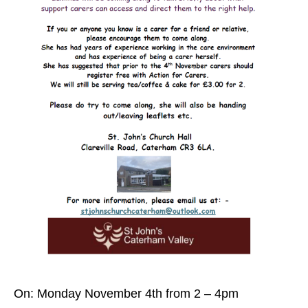
On: Monday November 4th from 2 – 4pm