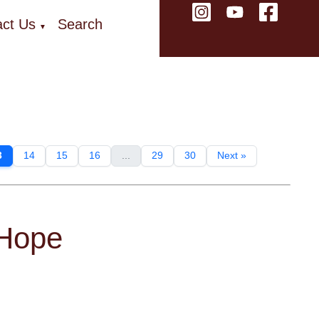
ct Us
Search
▼
3
14
15
16
...
29
30
Next »
 Hope