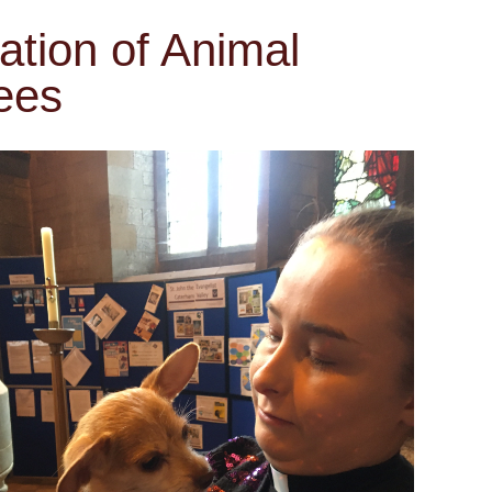
ation of Animal
ees