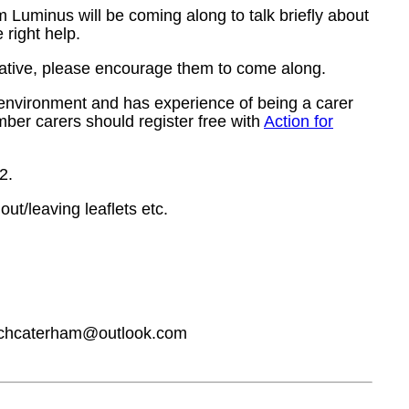
 Luminus will be coming along to talk briefly about
 right help.
relative, please encourage them to come along.
 environment and has experience of being a carer
mber carers should register free with
Action for
2.
ut/leaving leaflets etc.
hurchcaterham@outlook.com