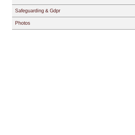
Safeguarding & Gdpr
Photos