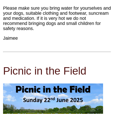
Please make sure you bring water for yourselves and
your dogs, suitable clothing and footwear, suncream
and medication. If it is very hot we do not
recommend bringing dogs and small children for
safety reasons.
Jaimee
Picnic in the Field