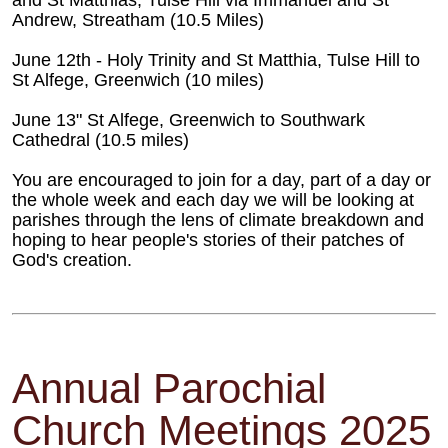
and St Matthias, Tulse Hill via Immanuel and St
Andrew, Streatham (10.5 Miles)
June 12th - Holy Trinity and St Matthia, Tulse Hill to
St Alfege, Greenwich (10 miles)
June 13" St Alfege, Greenwich to Southwark
Cathedral (10.5 miles)
You are encouraged to join for a day, part of a day or
the whole week and each day we will be looking at
parishes through the lens of climate breakdown and
hoping to hear people's stories of their patches of
God's creation.
Annual Parochial
Church Meetings 2025