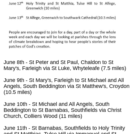
June 8th - St Peter and St Paul, Chaldon to St
Mary's, Farleigh via St Luke, Whyteleafe (7.5 miles)
June 9th - St Mary's, Farleigh to St Michael and All
Angels, South Beddington via St Matthew's, Croydon
(10.5 miles)
June 10th - St Michael and All Angels, South
Beddington to St Barnabas, Southfields via Christ
Church, Colliers Wood (11 miles)
June 11th - St Barnabas, Southfields to Holy Trinity