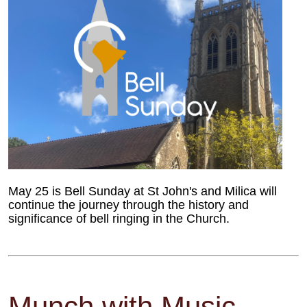
May 25 is Bell Sunday at St John's and Milica will
continue the journey through the history and
significance of bell ringing in the Church.
Munch with Music -