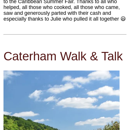
to the Caribbean Summer Fair. Thanks to all who
helped, all those who cooked, all those who came,
saw and generously parted with their cash and
especially thanks to Julie who pulled it all together 😃
Caterham Walk & Talk