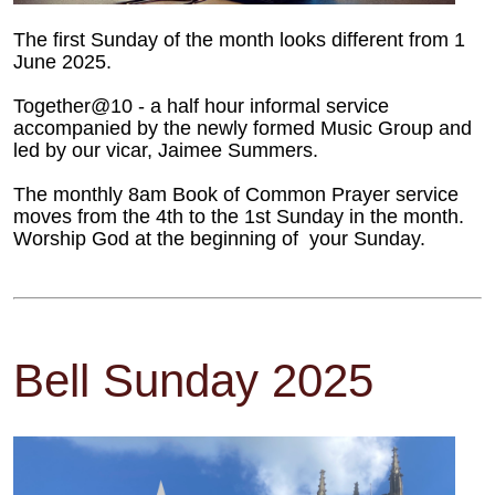
The first Sunday of the month looks different from 1
June 2025.
Together@10 - a half hour informal service
accompanied by the newly formed Music Group and
led by our vicar, Jaimee Summers.
The monthly 8am Book of Common Prayer service
moves from the 4th to the 1st Sunday in the month.
Worship God at the beginning of your Sunday.
Bell Sunday 2025