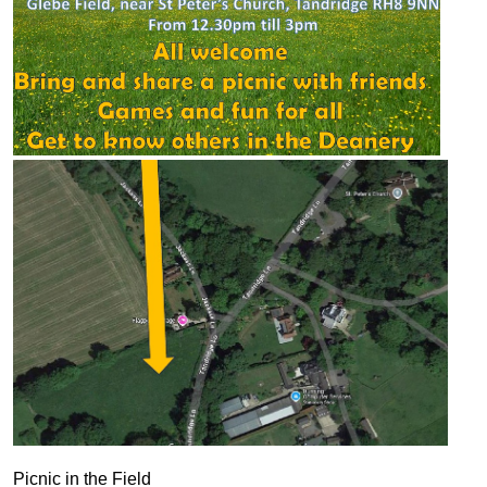
Picnic in the Field