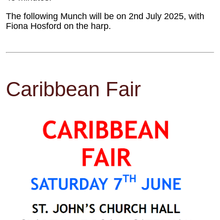
The following Munch will be on 2nd July 2025, with
Fiona Hosford on the harp.
Caribbean Fair