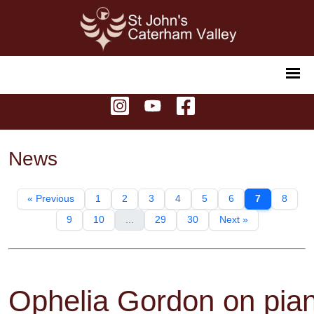
News
« Previous
1
2
3
4
5
6
7
8
9
10
...
29
30
Next »
Ophelia Gordon on pia