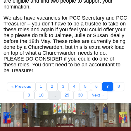
are eligible and find two people to support your
nomination.
We also have vacancies for PCC Secretary and PCC
Treasurer – you don’t have to be a trustee to take on
these roles and again if you feel you could offer your
help please do talk to Jaimee, Julie or Susan ideally
before the 18th May. These roles are currently being
done by a Churchwarden, but this is extra work load
on top of what a Churchwarden needs to do.
PLEASE DO CONSIDER if you could do one of
these roles. You don’t need to be an accountant to
be Treasurer.
« Previous
1
2
3
4
5
6
7
8
9
10
...
29
30
Next »