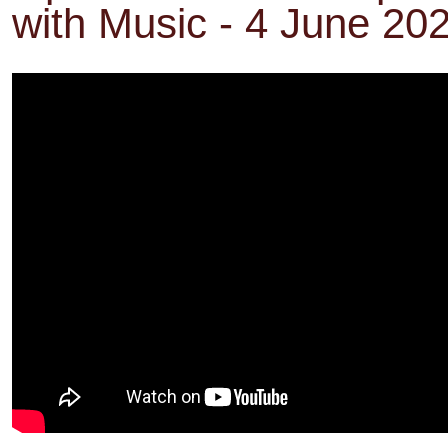
with Music - 4 June 20