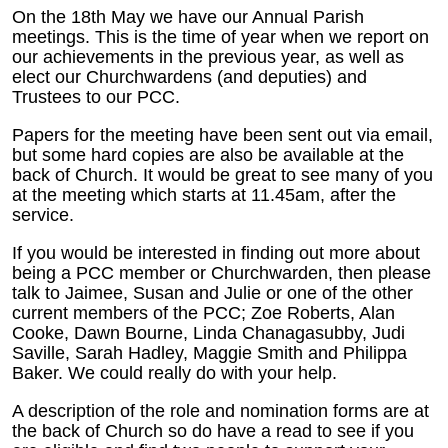
On the 18th May we have our Annual Parish
meetings. This is the time of year when we report on
our achievements in the previous year, as well as
elect our Churchwardens (and deputies) and
Trustees to our PCC.
Papers for the meeting have been sent out via email,
but some hard copies are also be available at the
back of Church. It would be great to see many of you
at the meeting which starts at 11.45am, after the
service.
If you would be interested in finding out more about
being a PCC member or Churchwarden, then please
talk to Jaimee, Susan and Julie or one of the other
current members of the PCC; Zoe Roberts, Alan
Cooke, Dawn Bourne, Linda Chanagasubby, Judi
Saville, Sarah Hadley, Maggie Smith and Philippa
Baker. We could really do with your help.
A description of the role and nomination forms are at
the back of Church so do have a read to see if you