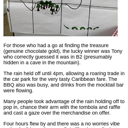
For those who had a go at finding the treasure
(genuine chocolate gold), the lucky winner was Tony
who correctly guessed it was in B2 (presumably
hidden in a cave in the mountain).
The rain held off until 4pm, allowing a roaring trade in
the car park for the very tasty Caribbean fare. The
BBQ also was busy, and drinks from the mocktail bar
were flowing.
Many people took advantage of the rain holding off to
pop in, chance their arm with the tombola and raffle
and cast a gaze over the merchandise on offer.
Four hours flew by and there was a no worries vibe