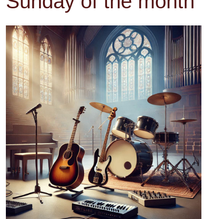
Sunday of the month