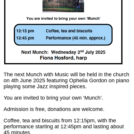
The next Munch with Music will be held in the church
on 4th June 2025 featuring Ophelia Gordon on piano
playing some Jazz inspired pieces.
You are invited to bring your own ‘Munch’.
Admission is free, donations are welcome.
Coffee, tea and biscuits from 12:15pm, with the
performance starting at 12:45pm and lasting about
45 minutes.