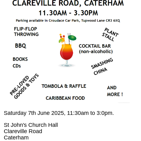
Saturday 7th June 2025, 11:30am to 3:0pm.
St John's Church Hall
Clareville Road
Caterham