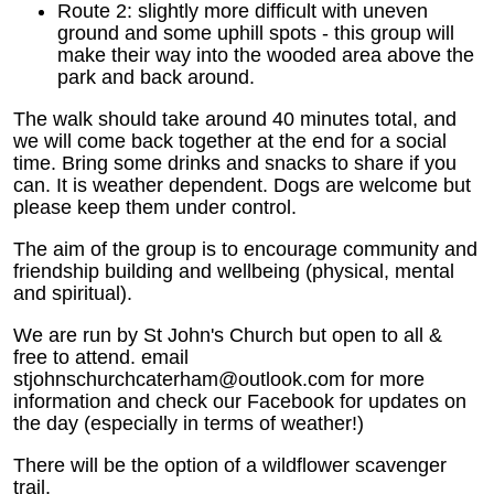
Route 2: slightly more difficult with uneven
ground and some uphill spots - this group will
make their way into the wooded area above the
park and back around.
The walk should take around 40 minutes total, and
we will come back together at the end for a social
time. Bring some drinks and snacks to share if you
can. It is weather dependent. Dogs are welcome but
please keep them under control.
The aim of the group is to encourage community and
friendship building and wellbeing (physical, mental
and spiritual).
We are run by St John's Church but open to all &
free to attend. email
stjohnschurchcaterham@outlook.com for more
information and check our Facebook for updates on
the day (especially in terms of weather!)
There will be the option of a wildflower scavenger
trail.