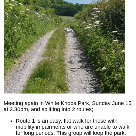
Meeting again in White Knobs Park, Sunday June 15
at 2.30pm, and splitting into 2 routes;
Route 1 is an easy, flat walk for those with
mobility impairments or who are unable to walk
for long periods. This group will loop the park.