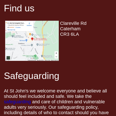
Find us
Clareville Rd
Caterham
CR3 6LA
Safeguarding
At St John's we welcome everyone and believe all
should feel included and safe. We take the
safeguarding
and care of children and vulnerable
adults very seriously. Our safeguarding policy,
including details of who to contact should you have