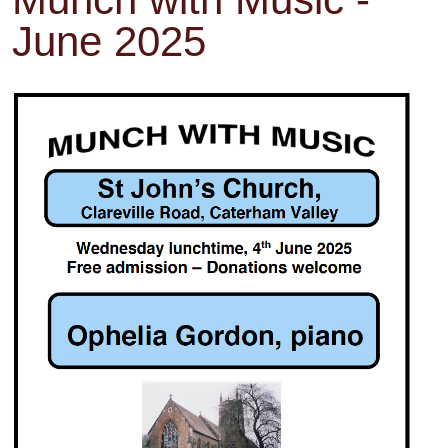
June 2025