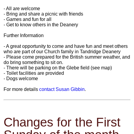
- All are welcome
- Bring and share a picnic with friends
- Games and fun for all
- Get to know others in the Deanery
Further Information
- A great opportunity to come and have fun and meet others
who are part of our Church family in Tandridge Deanery
- Please come prepared for the British summer weather, and
do bring something to sit on.
- There will be parking on the Glebe field (see map)
- Toilet facilities are provided
- Dogs welcome
For more details
contact Susan Gibbin
.
Changes for the First