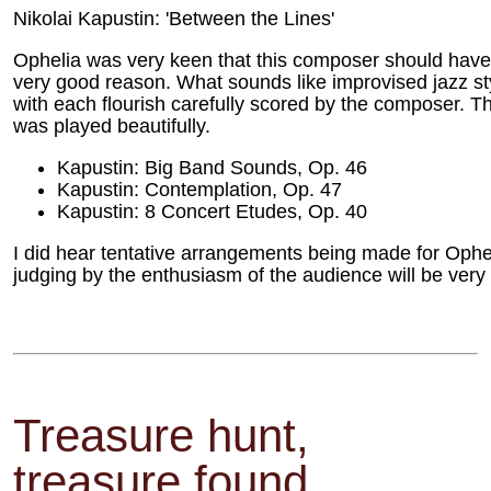
Nikolai Kapustin: 'Between the Lines'
Ophelia was very keen that this composer should hav
very good reason. What sounds like improvised jazz sty
with each flourish carefully scored by the composer. Th
was played beautifully.
Kapustin: Big Band Sounds, Op. 46
Kapustin: Contemplation, Op. 47
Kapustin: 8 Concert Etudes, Op. 40
I did hear tentative arrangements being made for Opheli
judging by the enthusiasm of the audience will be very
Treasure hunt,
treasure found