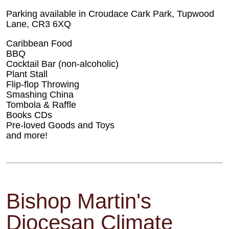
Parking available in Croudace Cark Park, Tupwood
Lane, CR3 6XQ
Caribbean Food
BBQ
Cocktail Bar (non-alcoholic)
Plant Stall
Flip-flop Throwing
Smashing China
Tombola & Raffle
Books CDs
Pre-loved Goods and Toys
and more!
Bishop Martin's
Diocesan Climate