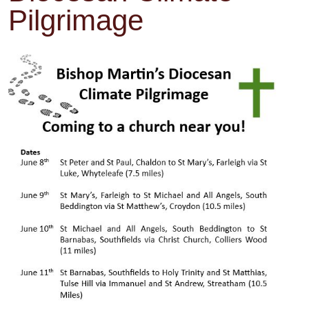
Pilgrimage