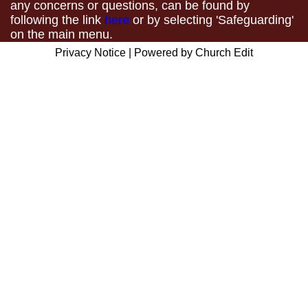
any concerns or questions, can be found by
following the link
here
or by selecting 'Safeguarding'
on the main menu.
Privacy Notice
|
Powered by Church Edit