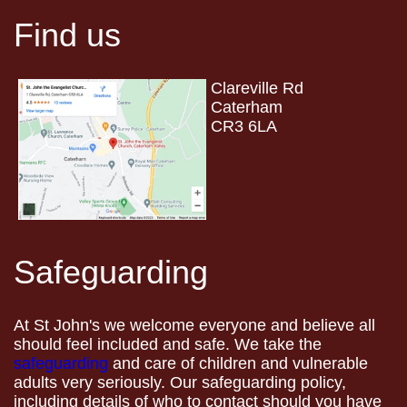
Find us
Clareville Rd
Caterham
CR3 6LA
Safeguarding
At St John's we welcome everyone and believe all
should feel included and safe. We take the
safeguarding
and care of children and vulnerable
adults very seriously. Our safeguarding policy,
including details of who to contact should you have