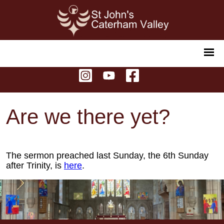
Are we there yet?
The sermon preached last Sunday, the 6th Sunday
after Trinity, is
here
.