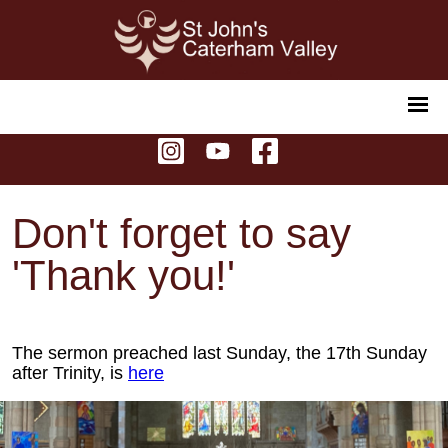
Don't forget to say
'Thank you!'
The sermon preached last Sunday, the 17th Sunday
after Trinity, is
here