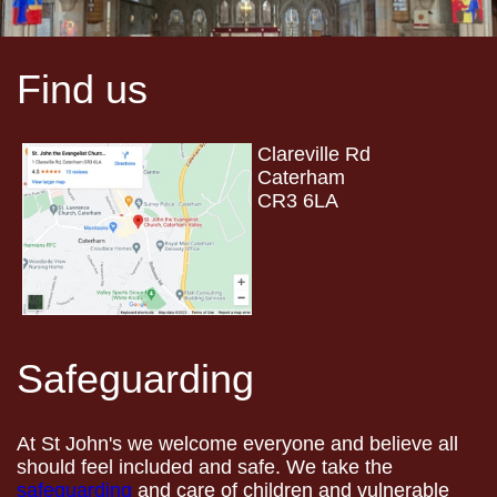
Find us
Clareville Rd
Caterham
CR3 6LA
Safeguarding
At St John's we welcome everyone and believe all
should feel included and safe. We take the
safeguarding
and care of children and vulnerable