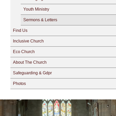
Youth Ministry
Sermons & Letters
Find Us
Inclusive Church
Eco Church
About The Church
Safeguarding & Gdpr
Photos