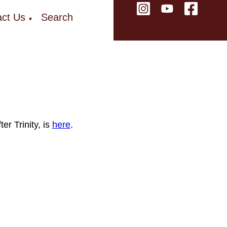
ct Us
Search
▼
r Trinity, is
here
.