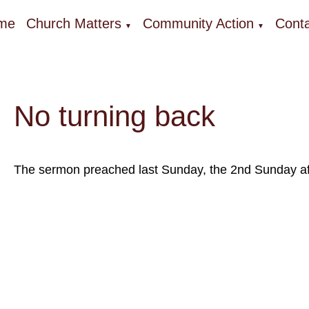
me
Church Matters
Community Action
Conta
▼
▼
No turning back
The sermon preached last Sunday, the 2nd Sunday afte