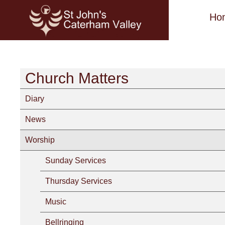
Ho
Church Matters
Diary
News
Worship
Sunday Services
Thursday Services
Music
Bellringing