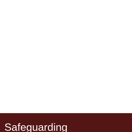
Safeguarding