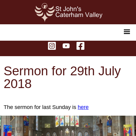
Sermon for 29th July
2018
The sermon for last Sunday is
here