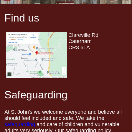
Find us
Clareville Rd
Caterham
CR3 6LA
Safeguarding
At St John's we welcome everyone and believe all
should feel included and safe. We take the
safeguarding
and care of children and vulnerable
adults very seriously. Our safeguarding policy,