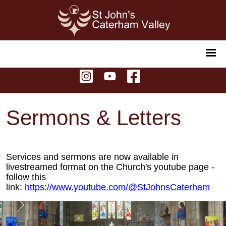
Sermons & Letters
Services and sermons are now available in
livestreamed format on the Church's youtube page -
follow this
link:
https://www.youtube.com/@StJohnsCaterham