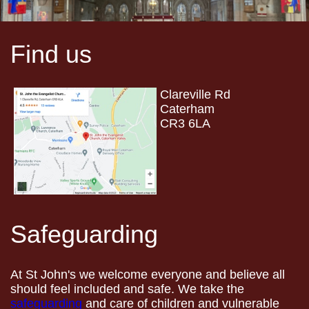
Find us
Clareville Rd
Caterham
CR3 6LA
Safeguarding
At St John's we welcome everyone and believe all
should feel included and safe. We take the
safeguarding
and care of children and vulnerable