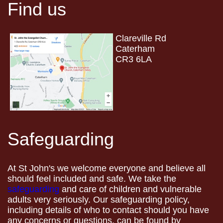
Find us
Clareville Rd
Caterham
CR3 6LA
Safeguarding
At St John's we welcome everyone and believe all
should feel included and safe. We take the
safeguarding
and care of children and vulnerable
adults very seriously. Our safeguarding policy,
including details of who to contact should you have
any concerns or questions, can be found by