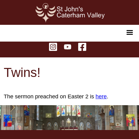
Twins!
The sermon preached on Easter 2 is
here
.