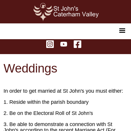
Weddings
In order to get married at St John's you must either:
1. Reside within the parish boundary
2. Be on the Electoral Roll of St John's
3. Be able to demonstrate a connection with St
John's according to the recent Marriage Act (For