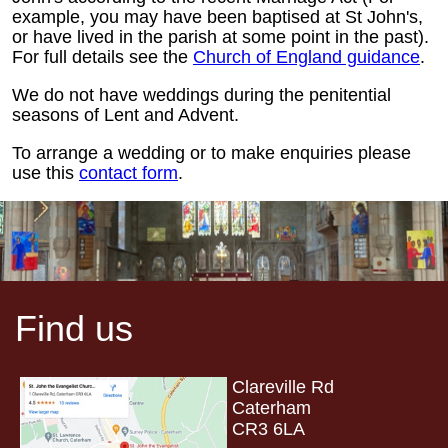
example, you may have been baptised at St John's,
or have lived in the parish at some point in the past).
For full details see the
Church of England guidance
.
We do not have weddings during the penitential
seasons of Lent and Advent.
To arrange a wedding or to make enquiries please
use this
contact form
.
Find us
Clareville Rd
Caterham
CR3 6LA