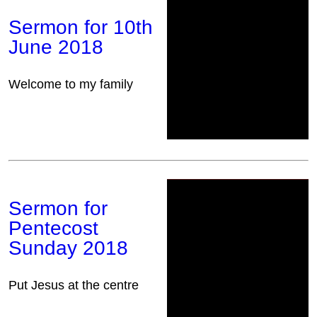
Sermon for 10th
June 2018
Welcome to my family
Sermon for
Pentecost
Sunday 2018
Put Jesus at the centre