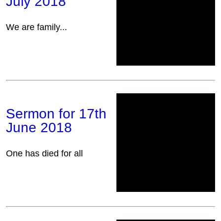
July 2018
We are family...
Sermon for 17th
June 2018
One has died for all