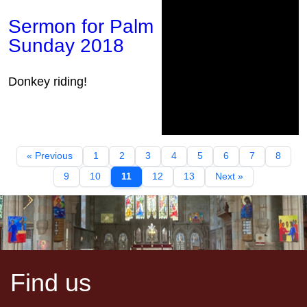
Sermon for Palm
Sunday 2018
Donkey riding!
« Previous
1
2
3
4
5
6
7
8
9
10
11
12
13
Next »
Find us