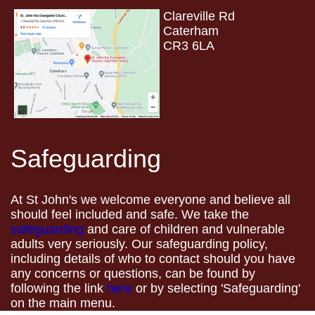
Clareville Rd
Caterham
CR3 6LA
Safeguarding
At St John's we welcome everyone and believe all
should feel included and safe. We take the
safeguarding
and care of children and vulnerable
adults very seriously. Our safeguarding policy,
including details of who to contact should you have
any concerns or questions, can be found by
following the link
here
or by selecting 'Safeguarding'
on the main menu.