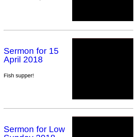
Sermon for 15
April 2018
Fish supper!
Sermon for Low