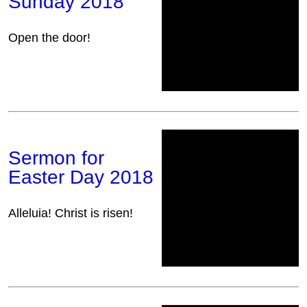
Sunday 2018
Open the door!
Sermon for
Easter Day 2018
Alleluia! Christ is risen!