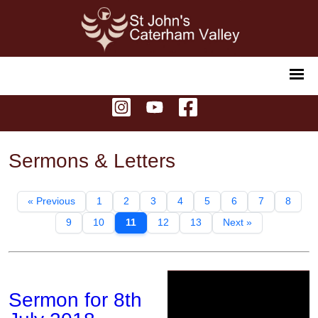
Sermons & Letters
« Previous
1
2
3
4
5
6
7
8
9
10
11
12
13
Next »
Sermon for 8th