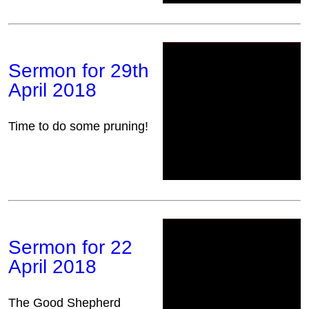
Sermon for 29th
April 2018
Time to do some pruning!
Sermon for 22
April 2018
The Good Shepherd