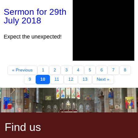
Sermon for 29th
July 2018
Expect the unexpected!
« Previous
1
2
3
4
5
6
7
8
9
10
11
12
13
Next »
Find us