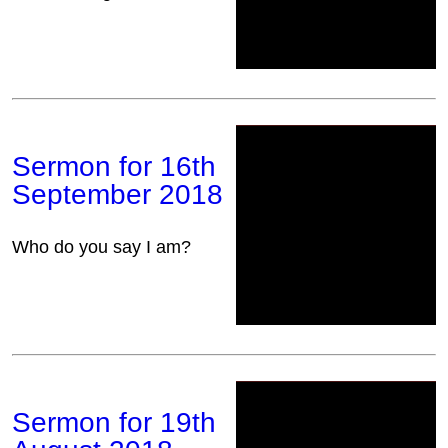
Sermon for 16th
September 2018
Who do you say I am?
Sermon for 19th