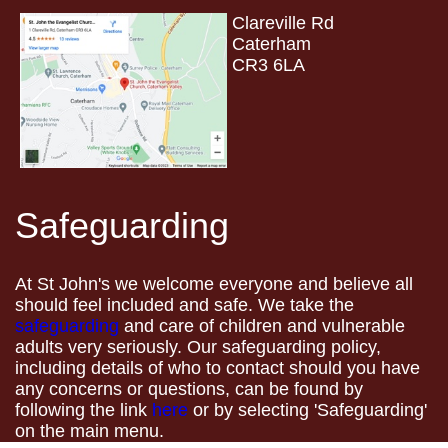
Clareville Rd
Caterham
CR3 6LA
Safeguarding
At St John's we welcome everyone and believe all
should feel included and safe. We take the
safeguarding
and care of children and vulnerable
adults very seriously. Our safeguarding policy,
including details of who to contact should you have
any concerns or questions, can be found by
following the link
here
or by selecting 'Safeguarding'
on the main menu.