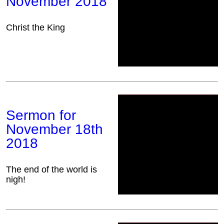
November 2018
Christ the King
Sermon for
November 18th
2018
The end of the world is
nigh!