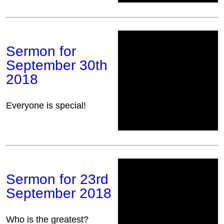
Sermon for
September 30th
2018
Everyone is special!
Sermon for 23rd
September 2018
Who is the greatest?