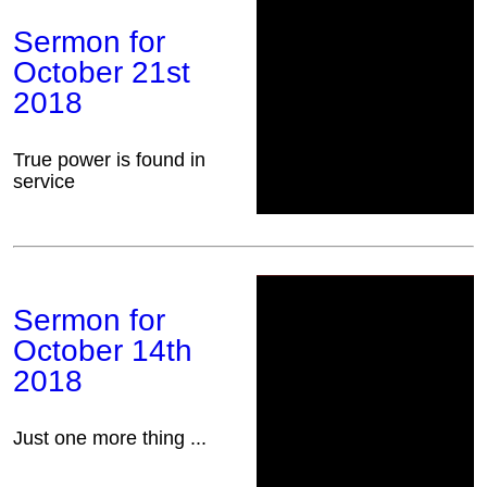
Sermon for
October 21st
2018
True power is found in
service
Sermon for
October 14th
2018
Just one more thing ...