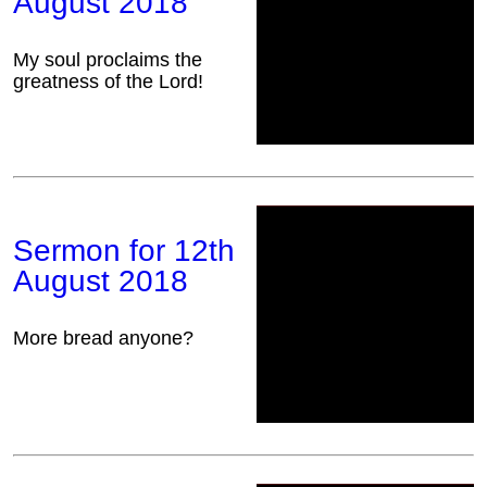
August 2018
My soul proclaims the
greatness of the Lord!
Sermon for 12th
August 2018
More bread anyone?