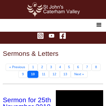
Sermons & Letters
« Previous
1
2
3
4
5
6
7
8
9
10
11
12
13
Next »
Sermon for 25th