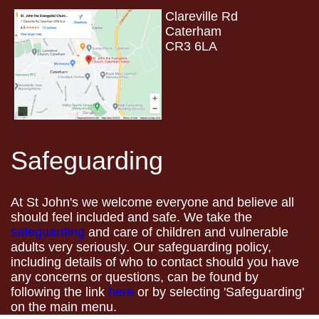
Clareville Rd
Caterham
CR3 6LA
Safeguarding
At St John's we welcome everyone and believe all
should feel included and safe. We take the
safeguarding
and care of children and vulnerable
adults very seriously. Our safeguarding policy,
including details of who to contact should you have
any concerns or questions, can be found by
following the link
here
or by selecting 'Safeguarding'
on the main menu.