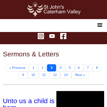
Sermons & Letters
« Previous
1
2
3
4
5
6
7
8
9
10
11
12
13
Next »
Unto us a child is