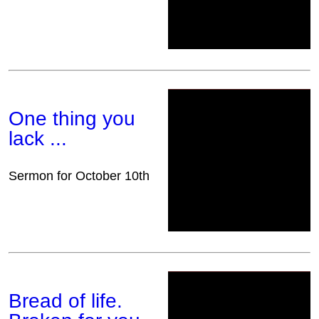
One thing you
lack ...
Sermon for October 10th
Bread of life.