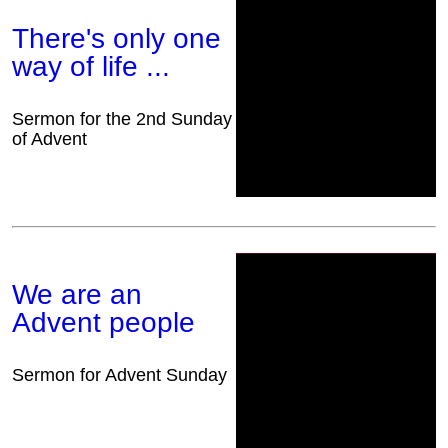
There's only one
way of life ...
Sermon for the 2nd Sunday
of Advent
We are an
Advent people
Sermon for Advent Sunday