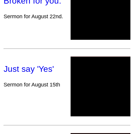
Broken for you.
Sermon for August 22nd.
Just say 'Yes'
Sermon for August 15th