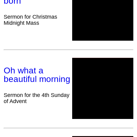
born
Sermon for Christmas
Midnight Mass
Oh what a
beautiful morning
Sermon for the 4th Sunday
of Advent