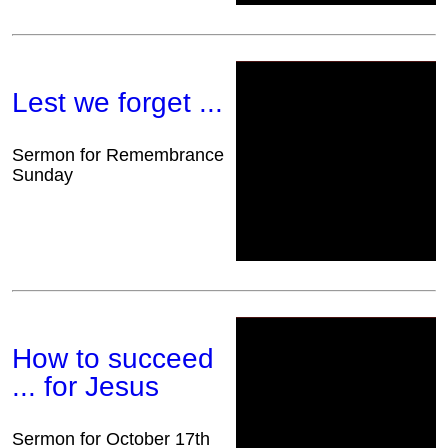
Lest we forget ...
Sermon for Remembrance
Sunday
How to succeed
... for Jesus
Sermon for October 17th