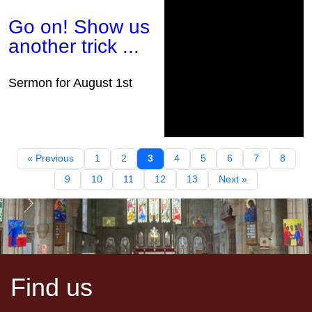
Go on! Show us
another trick ...
Sermon for August 1st
« Previous
1
2
3
4
5
6
7
8
9
10
11
12
13
Next »
Find us