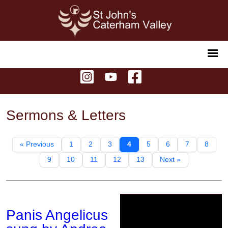
Sermons & Letters
« Previous
1
2
3
4
5
6
7
8
9
10
11
12
13
Next »
Panis Angelicus