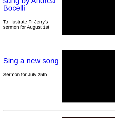
sung by Andrea
Bocelli
To illustrate Fr Jerry's
sermon for August 1st
Sing a new song
Sermon for July 25th