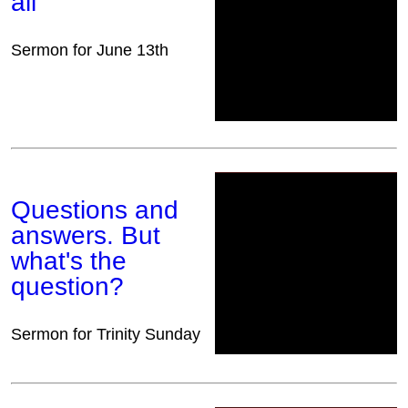
all
Sermon for June 13th
Questions and
answers. But
what's the
question?
Sermon for Trinity Sunday