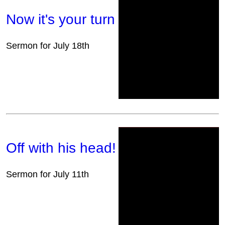
Now it's your turn
Sermon for July 18th
Off with his head!
Sermon for July 11th