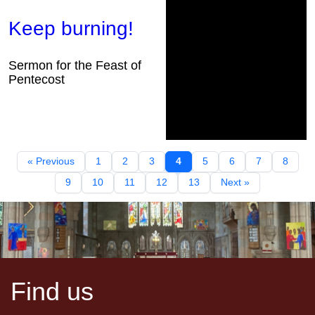
Keep burning!
Sermon for the Feast of
Pentecost
« Previous
1
2
3
4
5
6
7
8
9
10
11
12
13
Next »
Find us