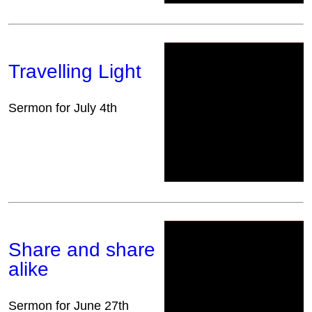
Travelling Light
Sermon for July 4th
Share and share
alike
Sermon for June 27th