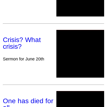
Crisis? What
crisis?
Sermon for June 20th
One has died for