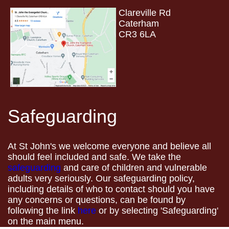
Clareville Rd
Caterham
CR3 6LA
Safeguarding
At St John's we welcome everyone and believe all
should feel included and safe. We take the
safeguarding
and care of children and vulnerable
adults very seriously. Our safeguarding policy,
including details of who to contact should you have
any concerns or questions, can be found by
following the link
here
or by selecting 'Safeguarding'
on the main menu.