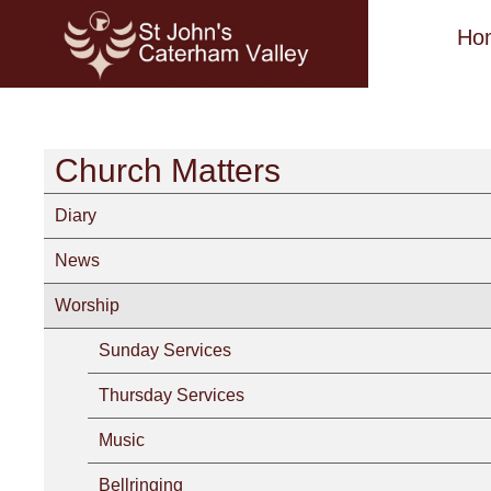
Ho
Church Matters
Diary
News
Worship
Sunday Services
Thursday Services
Music
Bellringing