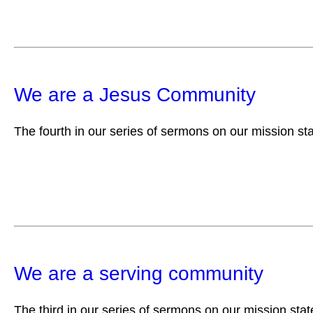
We are a Jesus Community
The fourth in our series of sermons on our mission st
We are a serving community
The third in our series of sermons on our mission sta