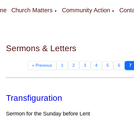
me
Church Matters
Community Action
Conta
▼
▼
Sermons & Letters
« Previous
1
2
3
4
5
6
7
Transfiguration
Sermon for the Sunday before Lent