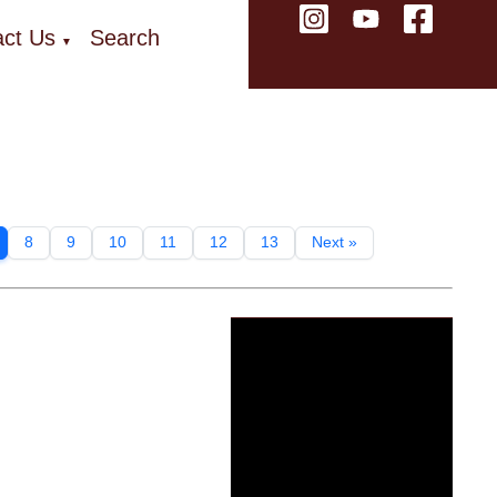
ct Us
Search
▼
8
9
10
11
12
13
Next »