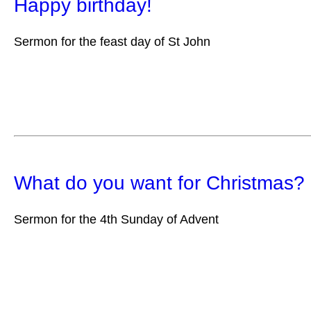
Happy birthday!
Sermon for the feast day of St John
What do you want for Christmas?
Sermon for the 4th Sunday of Advent