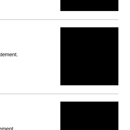
atement.
tement