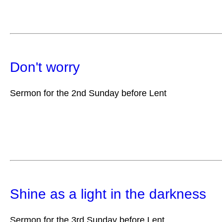
Don't worry
Sermon for the 2nd Sunday before Lent
Shine as a light in the darkness
Sermon for the 3rd Sunday before Lent