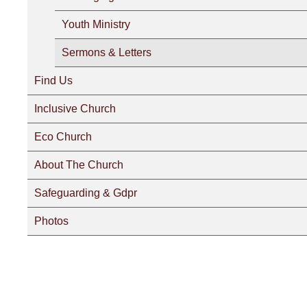
Youth Ministry
Sermons & Letters
Find Us
Inclusive Church
Eco Church
About The Church
Safeguarding & Gdpr
Photos