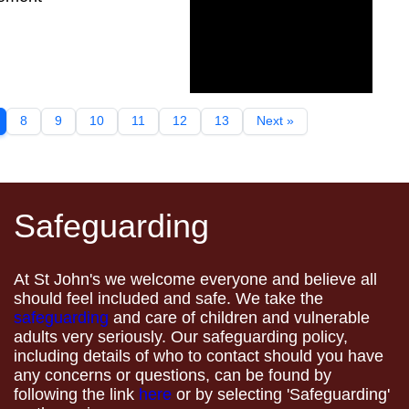
8
9
10
11
12
13
Next »
Safeguarding
At St John's we welcome everyone and believe all
should feel included and safe. We take the
safeguarding
and care of children and vulnerable
adults very seriously. Our safeguarding policy,
including details of who to contact should you have
any concerns or questions, can be found by
following the link
here
or by selecting 'Safeguarding'