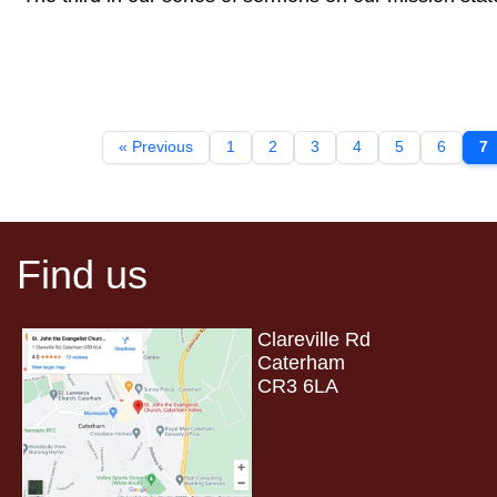
« Previous
1
2
3
4
5
6
7
Find us
Clareville Rd
Caterham
CR3 6LA