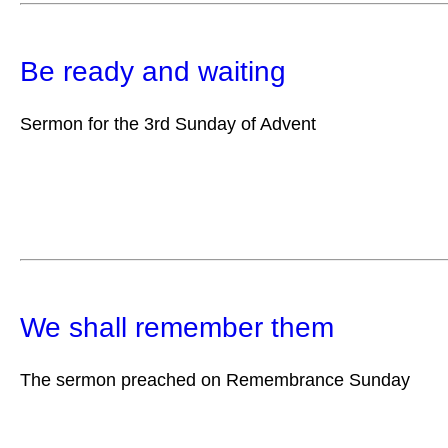
Be ready and waiting
Sermon for the 3rd Sunday of Advent
We shall remember them
The sermon preached on Remembrance Sunday