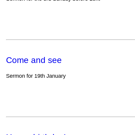
Come and see
Sermon for 19th January